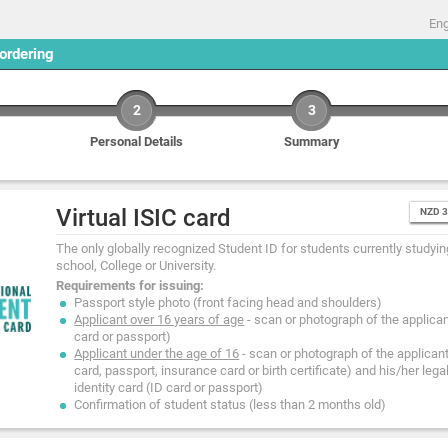
Eng
 ordering
2
3
Personal Details
Summary
Virtual ISIC card
NZD 
The only globally recognized Student ID for students currently studying
school, College or University.
Requirements for issuing:
Passport style photo (front facing head and shoulders)
Applicant over 16 years of age
- scan or photograph of the applicant
card or passport)
Applicant under the age of 16
- scan or photograph of the applicant'
card, passport, insurance card or birth certificate) and his/her lega
identity card (ID card or passport)
Confirmation of student status (less than 2 months old)