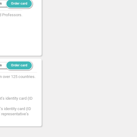
Order card
36
d Professors.
Order card
36
n over 125 countries.
's identity card (ID
s identity card (ID
l representative’s