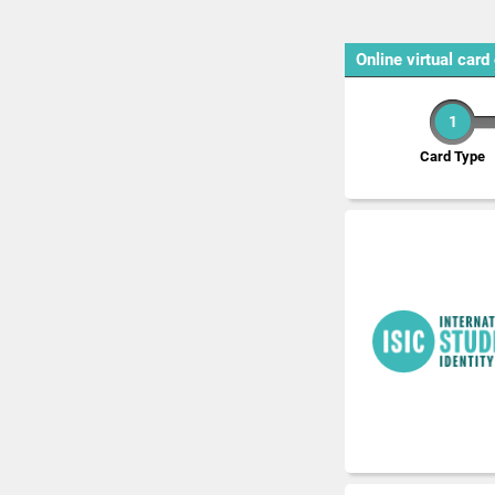
Online virtual card
1
Card Type