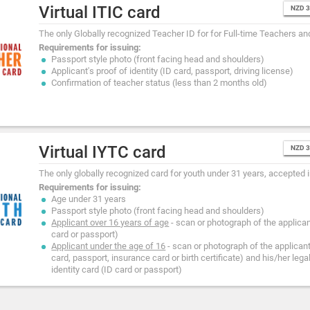
Virtual ITIC card
NZD 
The only Globally recognized Teacher ID for for Full-time Teachers an
Requirements for issuing:
Passport style photo (front facing head and shoulders)
Applicant's proof of identity (ID card, passport, driving license)
Confirmation of teacher status (less than 2 months old)
Virtual IYTC card
NZD 
The only globally recognized card for youth under 31 years, accepted i
Requirements for issuing:
Age under 31 years
Passport style photo (front facing head and shoulders)
Applicant over 16 years of age
- scan or photograph of the applicant
card or passport)
Applicant under the age of 16
- scan or photograph of the applicant'
card, passport, insurance card or birth certificate) and his/her lega
identity card (ID card or passport)