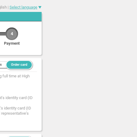
lish |
Select language
4
Payment
Order card
36
 full time at High
's identity card (ID
s identity card (ID
l representative’s